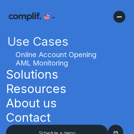
Use Cases
Online Account Opening
AML Monitoring
Solutions
Resources
About us
Contact
Schedule a demo