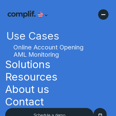
Use Cases
Online Account Opening
AML Monitoring
Solutions
Resources
About us
Contact
Schedule a demo